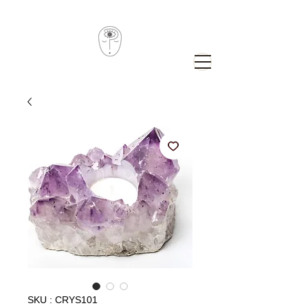
SKU : CRYS101