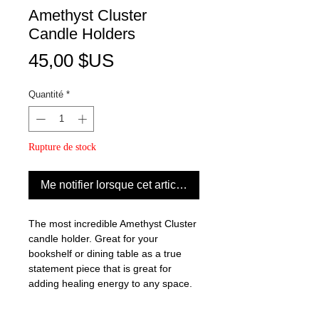
Amethyst Cluster
Candle Holders
Prix
45,00 $US
Quantité
*
Rupture de stock
Me notifier lorsque cet article est disponible
The most incredible Amethyst Cluster
candle holder. Great for your
bookshelf or dining table as a true
statement piece that is great for
adding healing energy to any space.
Amethyst healing properties: