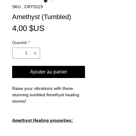
SKU : CRYS119
Amethyst (Tumbled)
Prix
4,00 $US
Quantité
*
Ajouter au panier
Raise your vibrations with these
stunning tumbled Amethyst healing
stones!
Amethyst Healing properties:
CROWN CHAKRA