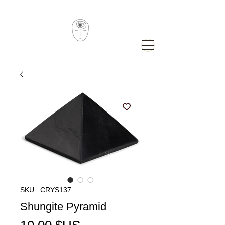
SKU : CRYS137
Shungite Pyramid