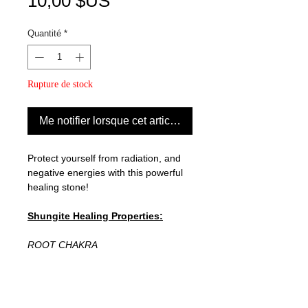
Prix
10,00 $US
Quantité
*
Rupture de stock
Me notifier lorsque cet article est disponible
Protect yourself from radiation, and
negative energies with this powerful
healing stone!
Shungite Healing Properties:
ROOT CHAKRA
Shungite is a carbon-rich stone that's
believed to be 2 billion years old! It
can reduce inflammation, oxidative