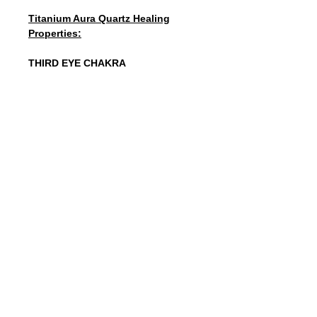
Titanium Aura Quartz Healing
Properties:
THIRD EYE CHAKRA
Titanium Aura Quartz is a high-energy
stone that will remove the blockages
in your personal energy fields.
Titanium projects strength, elevated
mental activity, and fortitude. The
Quartz enhances these qualities and
will energize/charge the entire chakra
system. It will make you feel
grounded, centered, confident,
joyous, aware, and energized all at
the same time. It will ultimately
enhance your personal power.