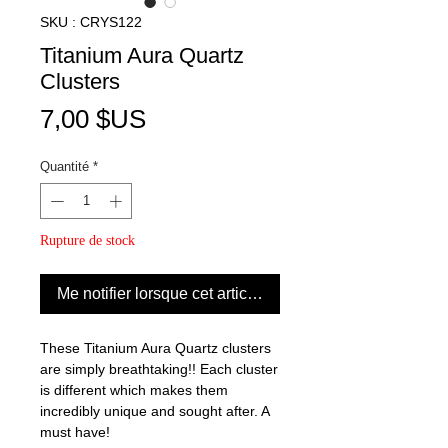
SKU : CRYS122
Titanium Aura Quartz
Clusters
Prix
7,00 $US
Quantité
*
Rupture de stock
Me notifier lorsque cet article est disponible
These Titanium Aura Quartz clusters
are simply breathtaking!! Each cluster
is different which makes them
incredibly unique and sought after. A
must have!