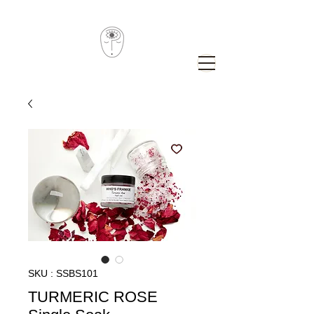
SKU : SSBS101
TURMERIC ROSE