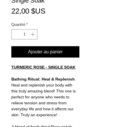
Single Soak
Prix
22,00 $US
Quantité
*
Ajouter au panier
TURMERIC ROSE - SINGLE SOAK
Bathing Ritual: Heal & Replenish
Heal and replenish your body with
this truly amazing blend! This one is
perfect for anyone who needs to
relieve tension and stress from
everyday life and how it affects our
skin. Truly an experience!
A blend of fresh dried Rose petals,