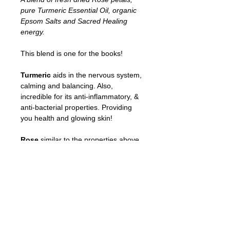
pure Turmeric Essential Oil, organic
Epsom Salts and Sacred Healing
energy.
This blend is one for the books!
Turmeric
aids in the nervous system,
calming and balancing. Also,
incredible for its anti-inflammatory, &
anti-bacterial properties. Providing
you health and glowing skin!
Rose
similar to the properties above
also acts as a collagen booster & is
extremely moisturizing!
Organic Epsom Salt
is very
therapeutic in releasing muscle
tension and fatigue, as well as aches
and pains.