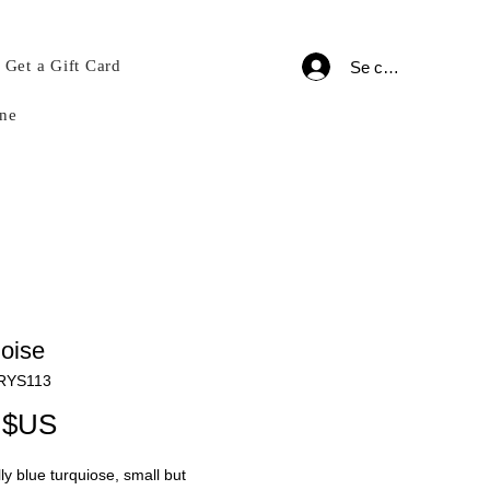
Get a Gift Card
Se connecter
ne
oise
CRYS113
Prix
 $US
lly blue turquiose, small but