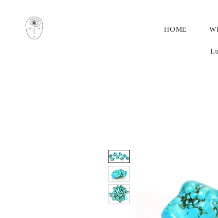
HOME
W
Lu