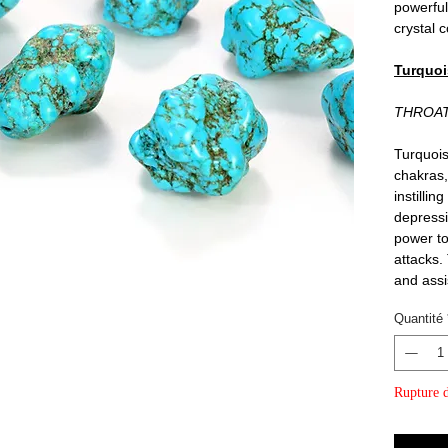
powerful
crystal c
Turquoi
THROA
Turquois
chakras,
instillin
depressi
power to
attacks.
and assi
Quantité
Rupture d