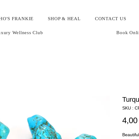
HO'S FRANKIE
SHOP & HEAL
CONTACT US
xury Wellness Club
Book Onli
Turqu
SKU : 
4,00
Beautifu