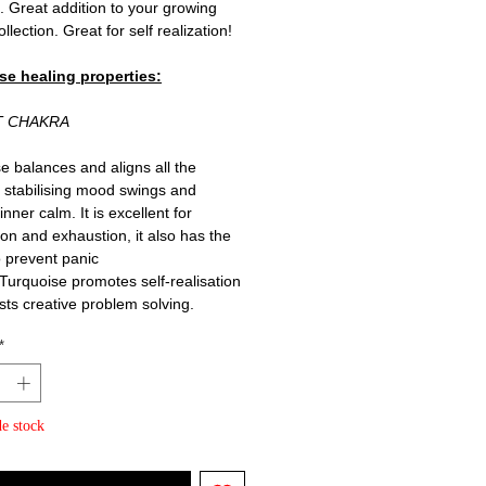
. Great addition to your growing
ollection. Great for self realization!
se healing properties:
T CHAKRA
e balances and aligns all the
 stabilising mood swings and
g inner calm. It is excellent for
on and exhaustion, it also has the
 prevent panic
 Turquoise promotes self-realisation
sts creative problem solving.
*
e stock