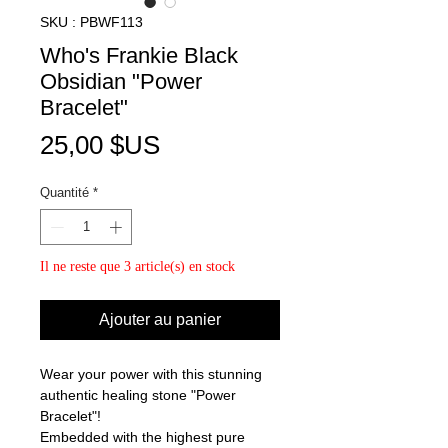
SKU : PBWF113
Who's Frankie Black
Obsidian "Power
Bracelet"
Prix
25,00 $US
Quantité
*
Il ne reste que 3 article(s) en stock
Ajouter au panier
Wear your power with this stunning
authentic healing stone "Power
Bracelet"!
Embedded with the highest pure