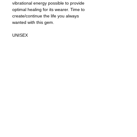
vibrational energy possible to provide
optimal healing for its wearer. Time to
create/continue the life you always
wanted with this gem.
UNISEX
Black Obsidian Healing Properties:
ROOT CHAKRA
Black Obsidian is a powerful cleanser.
It is a strong psychic protection stone,
with powerful metaphysical
properties, shielding you against
negativity. The energy of these
stones may stimulate the gift of
prophecy and boost precognition. An
excellent crystal to use when doing
spiritual or healing work, as it
connects you to Mother Earth.