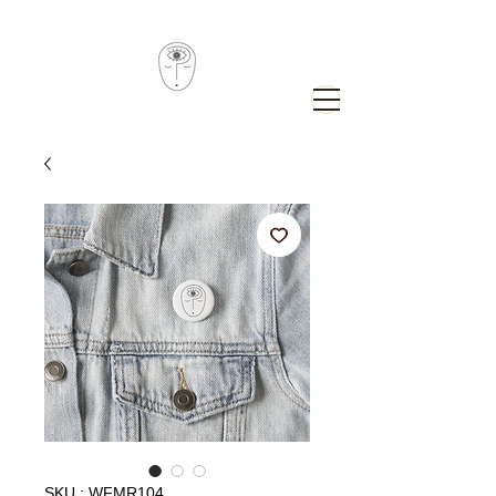
SKU : WFMR104