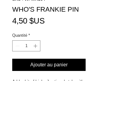
WHO'S FRANKIE PIN
Prix
4,50 $US
Quantité
*
Ajouter au panier
Add a bit of high vibrational style with
our Who's Frankie decorative pin!
Goes best with your favorite jean
jacket, hat, backpack and more!
Adorned with our iconic logo in white
& black for the perfect blend of street
and chic.