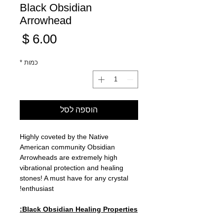
Black Obsidian
Arrowhead
מחיר
*
כמות
הוספה לסל
Highly coveted by the Native
American community Obsidian
Arrowheads are extremely high
vibrational protection and healing
stones! A must have for any crystal
enthusiast!
Black Obsidian Healing Properties: