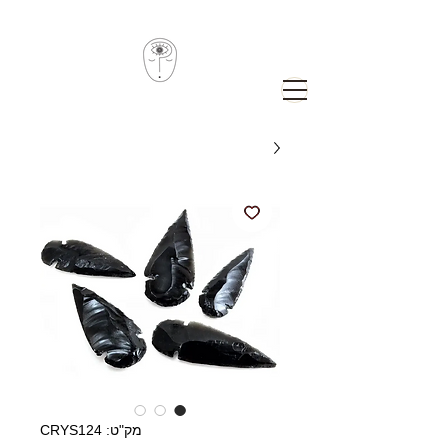
מק"ט: CRYS124