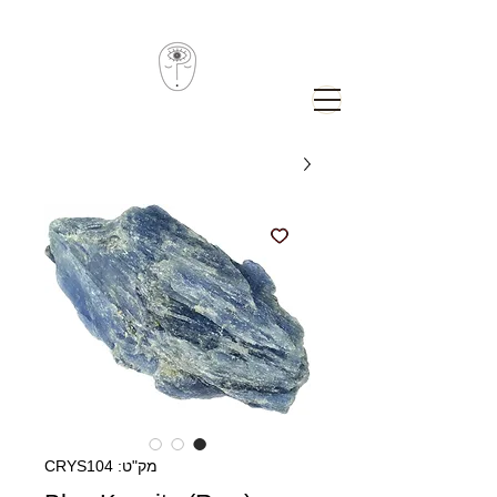
מק"ט: CRYS104