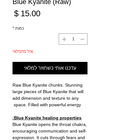
Blue Kyanite (Raw)
מחיר
*
כמות
אזל מהמלאי
עדכנו אותי כשחוזר למלאי
Raw Blue Kyanite chunks. Stunning
large pieces of Blue Kyanite that will
add dimension and texture to any
space. Filled with powerful energy.
Blue Kyanite healing properties:
Blue Kyanite opens the throat chakra,
encouraging communication and self-
expression. It cuts through fears and