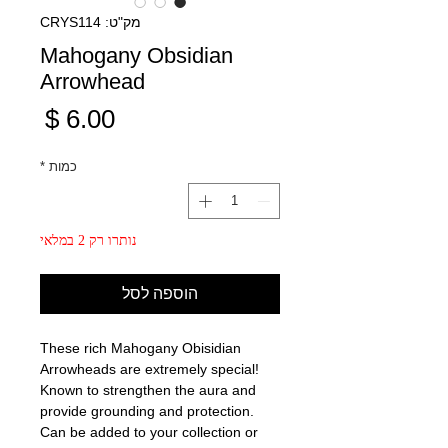
מק"ט: CRYS114
Mahogany Obsidian
Arrowhead
מחיר
*
כמות
נותרו רק 2 במלאי
הוספה לסל
These rich Mahogany Obisidian
Arrowheads are extremely special!
Known to strengthen the aura and
provide grounding and protection.
Can be added to your collection or