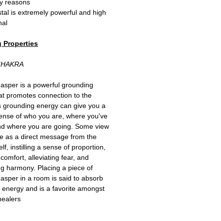
y reasons!
stal is extremely powerful and high
al.
 Properties:
CHAKRA
Jasper is a powerful grounding
at promotes connection to the
ts grounding energy can give you a
ense of who you are, where you've
nd where you are going. Some view
ne as a direct message from the
elf, instilling a sense of proportion,
comfort, alleviating fear, and
ing harmony. Placing a piece of
Jasper in a room is said to absorb
 energy and is a favorite amongst
healers.