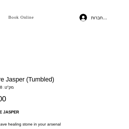
Book Online
להתחברות
re Jasper (Tumbled)
מק"ט: CRYS138
E JASPER
ave healing stone in your arsenal