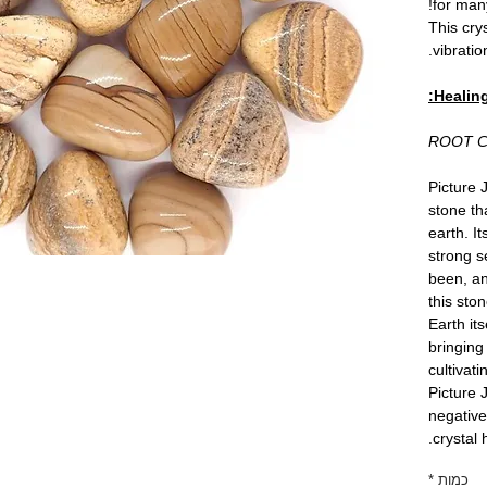
for man
This cry
vibration
Healing
ROOT 
Picture 
stone th
earth. I
strong s
been, a
this sto
Earth its
bringing 
cultivat
Picture 
negative
crystal 
*
כמות