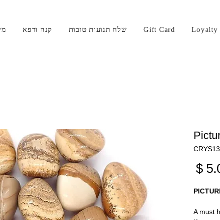
קי
קנה ורפא
שלח תנועות טובות
Gift Card
Loyalty
Pictu
מחיר
PICTUR
A must h