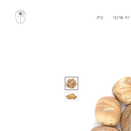
בית
מי זה פרנ