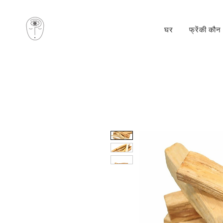
घर
फ्रेंकी कौन 