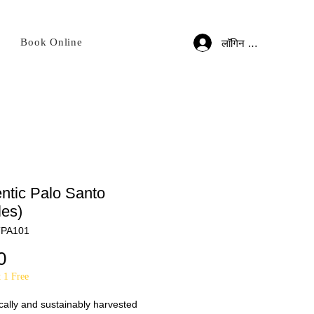
Book Online
लॉगिन करें
ntic Palo Santo
les)
TPA101
मूल्य
0
 1 Free
cally and sustainably harvested