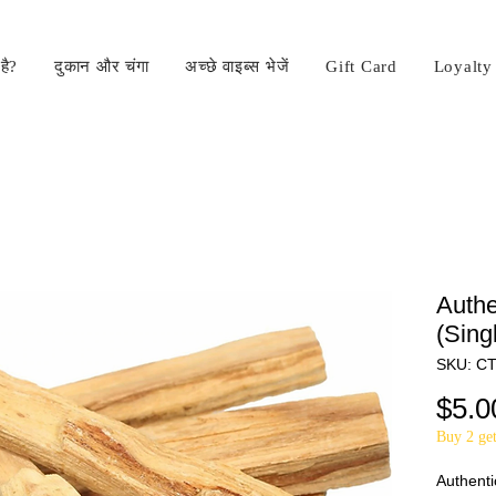
है?
दुकान और चंगा
अच्छे वाइब्स भेजें
Gift Card
Loyalty
Authe
(Sing
SKU: C
$5.0
Buy 2 get
Authenti