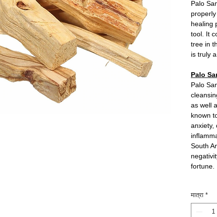
Palo San
properl
healing 
tool. It
tree in 
is truly
Palo Sa
Palo San
cleansin
as well 
known to
anxiety,
inflamma
South Am
negativi
fortune.
मात्रा
*