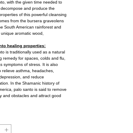
to, with the given time needed to
y decompose and produce the
properties of this powerful cleansing
 comes from the bursera graveolens
the South American rainforest and
 a unique aromatic wood,
nto healing properties:
to is traditionally used as a natural
g remedy for spaces, colds and flu,
as symptoms of stress. It is also
 relieve asthma, headaches,
 depression, and reduce
tion. In the Shamanic history of
erica, palo santo is said to remove
ty and obstacles and attract good