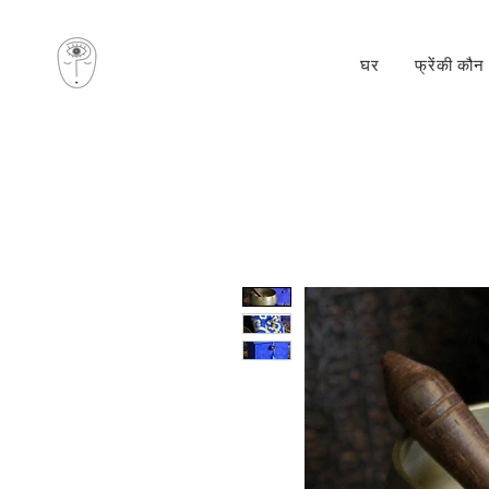
घर
फ्रेंकी कौन 