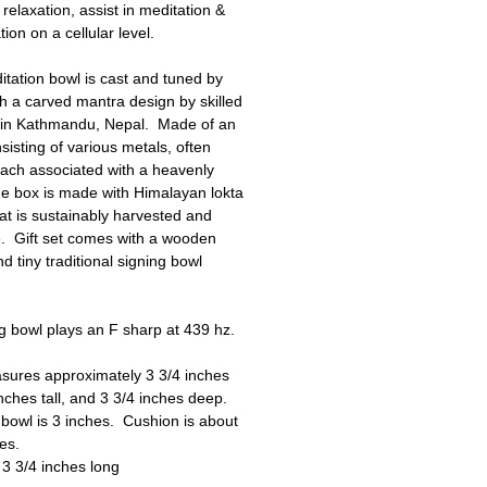
relaxation, assist in meditation &
ion on a cellular level.
tation bowl is cast and tuned by
h a carved mantra design by skilled
s in Kathmandu, Nepal. Made of an
nsisting of various metals, often
ach associated with a heavenly
e box is made with Himalayan lokta
at is sustainably harvested and
e. Gift set comes with a wooden
d tiny traditional signing bowl
 bowl plays an F sharp at 439 hz.
sures approximately 3 3/4 inches
inches tall, and 3 3/4 inches deep.
bowl is 3 inches. Cushion is about
hes.
s 3 3/4 inches long