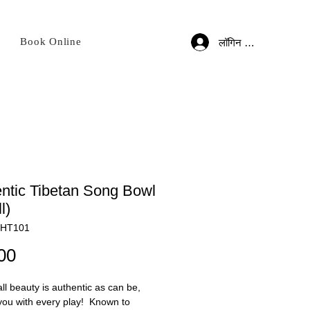
Book Online
लॉगिन करें
ntic Tibetan Song Bowl
l)
BHT101
मूल्य
00
ll beauty is authentic as can be,
you with every play! Known to