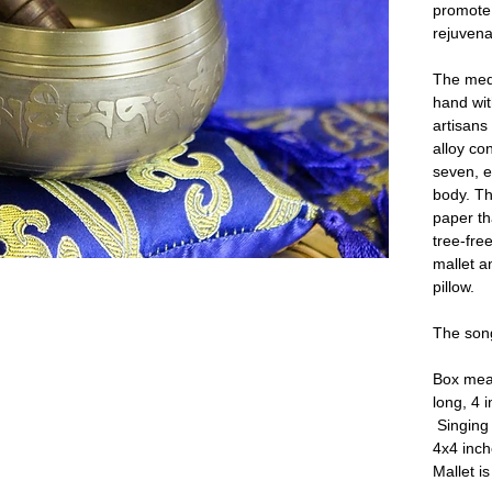
promote 
rejuvenat
The medi
hand wit
artisan
alloy co
seven, e
body. Th
paper th
tree-fre
mallet an
pillow.
The song
Box mea
long, 4 
Singing 
4x4 inc
Mallet i