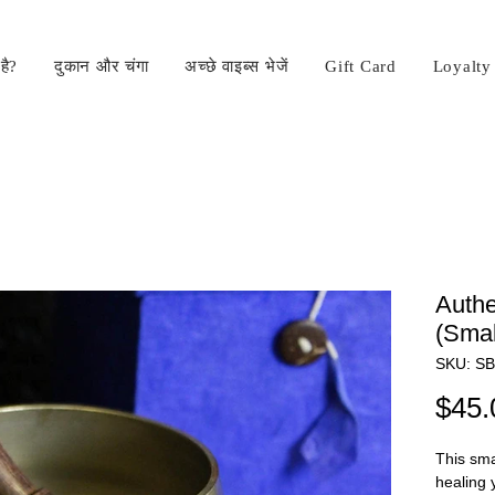
है?
दुकान और चंगा
अच्छे वाइब्स भेजें
Gift Card
Loyalty
Authe
(Smal
SKU: S
$45.
This sma
healing 