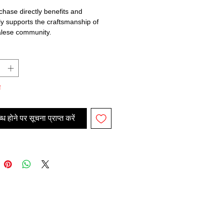
chase directly benefits and
lly supports the craftsmanship of
alese community.
म
ध होने पर सूचना प्राप्त करें