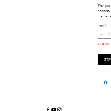
This pur
financia
the nep
मात्रा
*
स्टाक खत्
उपलब्