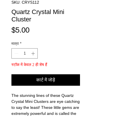
SKU: CRYS112
Quartz Crystal Mini
Cluster
मूल्य
$5.00
मात्रा
*
स्टॉक में केवल 2 ही शेष हैं
कार्ट में जोड़ें
The stunning lines of these Quartz
Crystal Mini Clusters are eye catching
to say the least! These little gems are
extremely powerful and is called the
"Master Healer"!