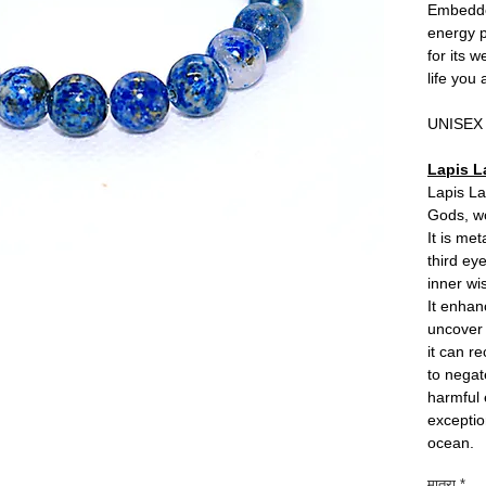
Embedded
energy p
for its 
life you
UNISEX
Lapis L
Lapis La
Gods, wo
It is me
third ey
inner w
It enhan
uncover 
it can r
to negat
harmful 
exceptio
ocean.
मात्रा
*