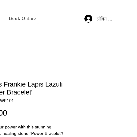
Book Online
लॉगिन करें
 Frankie Lapis Lazuli
r Bracelet"
BWF101
मूल्य
00
r power with this stunning
c healing stone "Power Bracelet"!