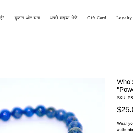
है?
दुकान और चंगा
अच्छे वाइब्स भेजें
Gift Card
Loyalty
Who's
"Powe
SKU: P
$25.
Wear you
authenti