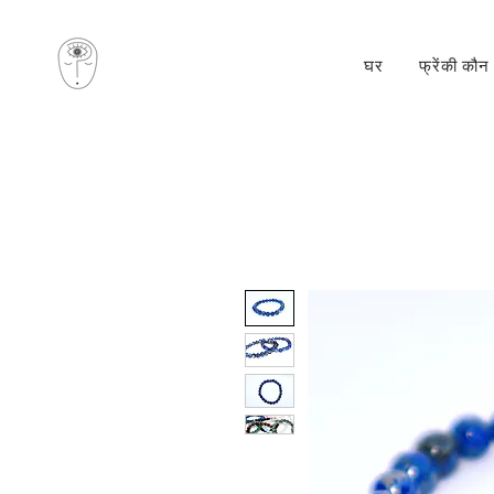
घर
फ्रेंकी कौन 