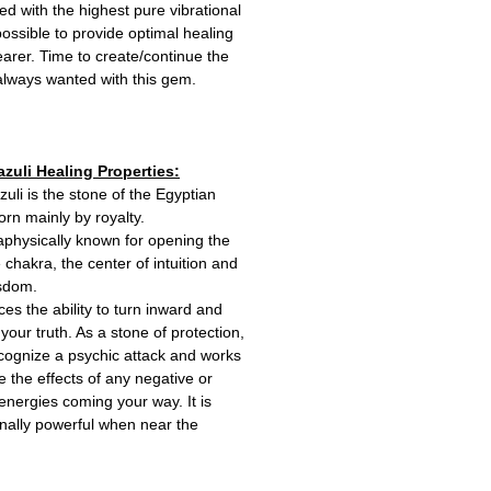
 with the highest pure vibrational
ossible to provide optimal healing
wearer. Time to create/continue the
 always wanted with this gem.
azuli Healing Properties:
zuli is the stone of the Egyptian
rn mainly by royalty.
taphysically known for opening the
e chakra, the center of intuition and
isdom.
ces the ability to turn inward and
your truth. As a stone of protection,
ecognize a psychic attack and works
e the effects of any negative or
energies coming your way. It is
nally powerful when near the