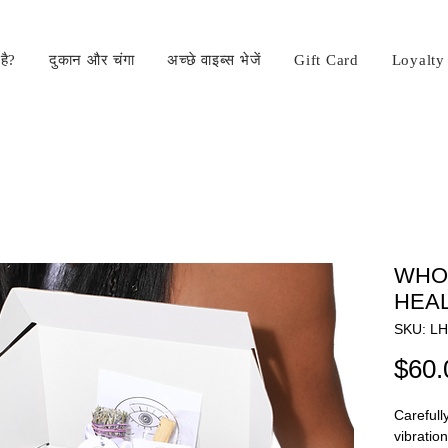
है?
दुकान और चंगा
अच्छे वाइब्स भेजें
Gift Card
Loyalty
WHO'
HEA
SKU: L
$60.
Carefull
vibratio