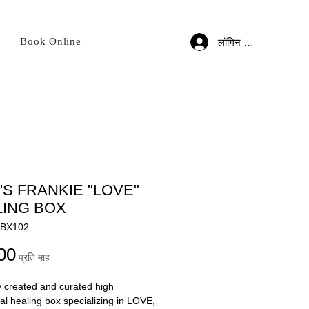
Book Online
लॉगिन करें
S FRANKIE "LOVE"
LING BOX
HBX102
मूल्य
00
प्रति माह
y created and curated high
nal healing box specializing in LOVE,