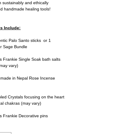
th sustainably and ethically
ed handmade healing tools!
s Include:
entic Palo Santo sticks or 1
r Sage Bundle
s Frankie Single Soak bath salts
 may vary)
dmade in Nepal Rose Incense
led Crystals focusing on the heart
al chakras (may vary)
s Frankie Decorative pins