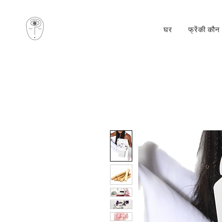
घर
फ्रेंकी कौन 