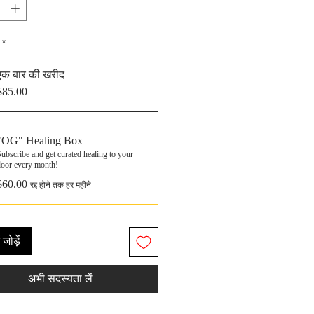
*
एक बार की खरीद
$85.00
"OG" Healing Box
ubscribe and get curated healing to your
door every month!
$60.00
रद्द होने तक हर महीने
ं जोड़ें
अभी सदस्यता लें