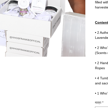
filled wi
harvest
Content
• 2 Auth
Lavende
• 2 Who’
(Scents
• 2 Han
Ropes
• 4 Tumb
and sacr
• 1 Who’
मात्रा
*