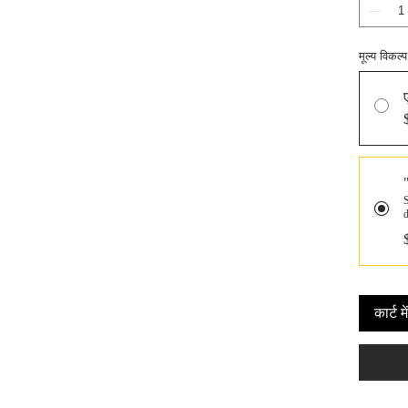
मूल्य विकल्प
S
कार्ट मे