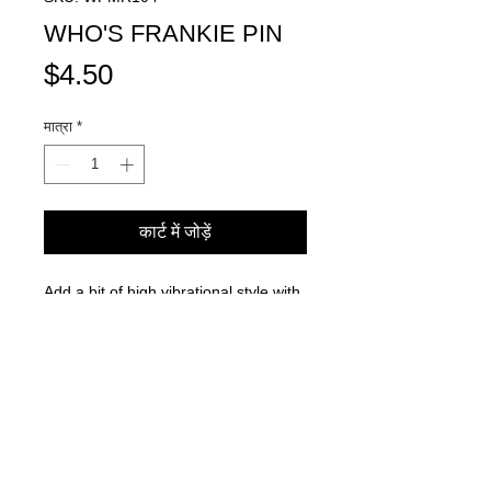
WHO'S FRANKIE PIN
मूल्य
$4.50
मात्रा
*
कार्ट में जोड़ें
Add a bit of high vibrational style with
our Who's Frankie decorative pin!
Goes best with your favorite jean
jacket, hat, backpack and more!
Adorned with our iconic logo in white
& black for the perfect blend of street
and chic.