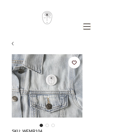
SKU: WFMR104