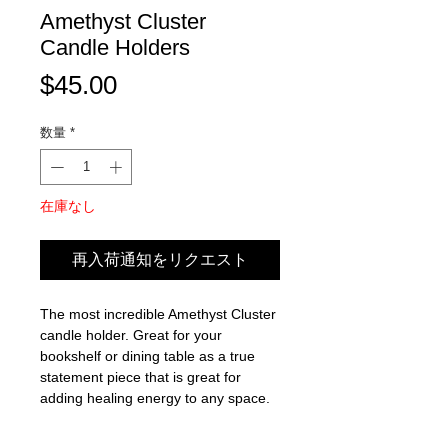
Amethyst Cluster
Candle Holders
価
$45.00
格
数量
*
在庫なし
再入荷通知をリクエスト
The most incredible Amethyst Cluster
candle holder. Great for your
bookshelf or dining table as a true
statement piece that is great for
adding healing energy to any space.
Amethyst healing properties: