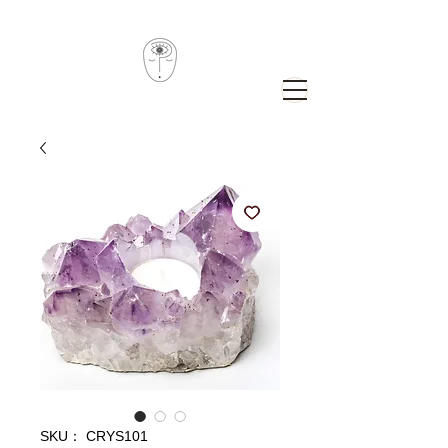
SKU： CRYS101