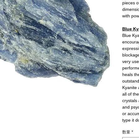
pieces o
dimensio
with pow
Blue Ky
Blue Kya
encoura
expressi
blockage
very use
performe
heals th
outstand
Kyanite a
all of t
crystals
and psyc
or accum
type it 
数量
*