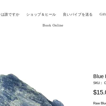
Gif
ーは誰ですか
ショップ＆ヒール
良いバイブを送る
Book Online
Blue 
SKU： C
$15.
Raw Blue