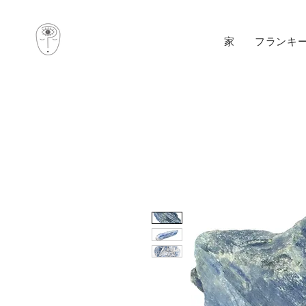
家
フランキ