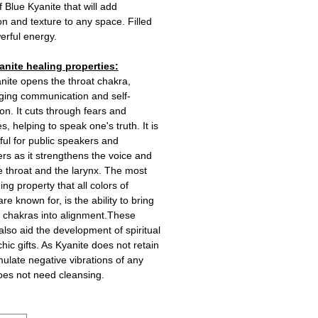
f Blue Kyanite that will add
n and texture to any space. Filled
erful energy.
anite healing properties:
nite opens the throat chakra,
ging communication and self-
on. It cuts through fears and
s, helping to speak one's truth. It is
ful for public speakers and
rs as it strengthens the voice and
e throat and the larynx. The most
ing property that all colors of
re known for, is the ability to bring
he chakras into alignment.These
 also aid the development of spiritual
hic gifts. As Kyanite does not retain
ulate negative vibrations of any
does not need cleansing.