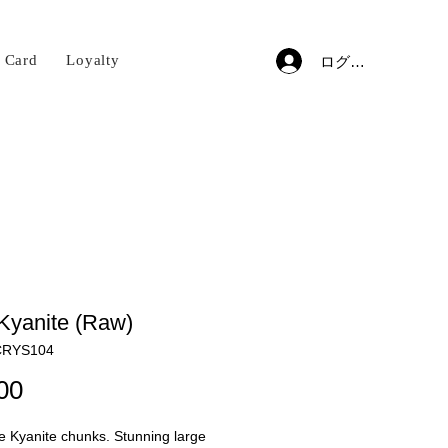
t Card
Loyalty
ログイン
Kyanite (Raw)
RYS104
価
00
格
 Kyanite chunks. Stunning large