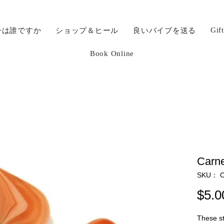
Gif
ーは誰ですか
ショップ＆ヒール
良いバイブを送る
Book Online
Carne
SKU： C
$5.0
These st