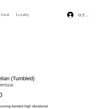
t Card
Loyalty
ログイン
lian (Tumbled)
RYS120
価
0
格
unning banded high vibrational 