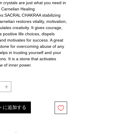
n crystals are just what you need in 
! Carnelian Healing 
ies:SACRAL CHAKRAA stabilizing 
rnelian restores vitality, motivation, 
lates creativity. It gives courage, 
positive life choices, dispels 
and motivates for success. A great 
stone for overcoming abuse of any 
helps in trusting yourself and your 
ns. It is a stone that activates 
ow of inner power.
トに追加する