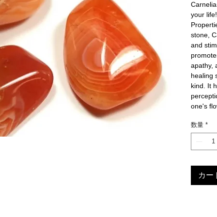
Carnelia
your life
Propert
stone, Ca
and stimu
promotes 
apathy, 
healing 
kind. It 
perceptio
one's fl
数量
*
カー