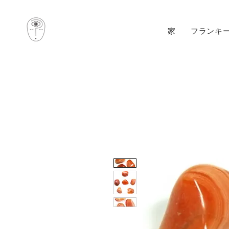
家
フランキ