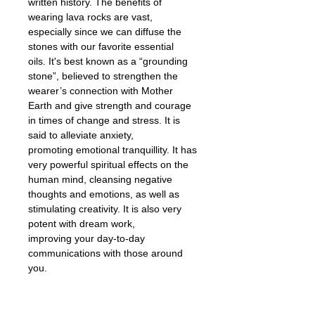
written history. The benefits of
wearing lava rocks are vast,
especially since we can diffuse the
stones with our favorite essential
oils. It's best known as a “grounding
stone”, believed to strengthen the
wearer’s connection with Mother
Earth and give strength and courage
in times of change and stress. It is
said to alleviate anxiety,
promoting emotional tranquillity. It has
very powerful spiritual effects on the
human mind, cleansing negative
thoughts and emotions, as well as
stimulating creativity. It is also very
potent with dream work,
improving your day-to-day
communications with those around
you.