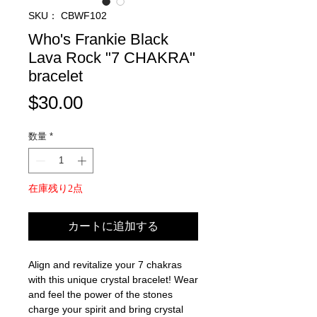
SKU： CBWF102
Who's Frankie Black
Lava Rock "7 CHAKRA"
bracelet
価
$30.00
格
数量
*
在庫残り2点
カートに追加する
Align and revitalize your 7 chakras
with this unique crystal bracelet! Wear
and feel the power of the stones
charge your spirit and bring crystal