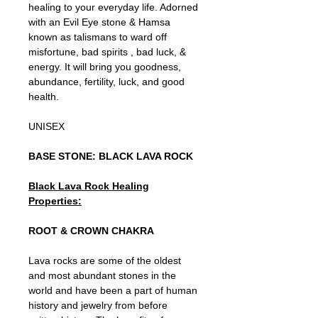
healing to your everyday life. Adorned
with an Evil Eye stone & Hamsa
known as talismans to ward off
misfortune, bad spirits , bad luck, &
energy. It will bring you goodness,
abundance, fertility, luck, and good
health.
UNISEX
BASE STONE: BLACK LAVA ROCK
Black Lava Rock Healing
Properties:
ROOT & CROWN CHAKRA
Lava rocks are some of the oldest
and most abundant stones in the
world and have been a part of human
history and jewelry from before