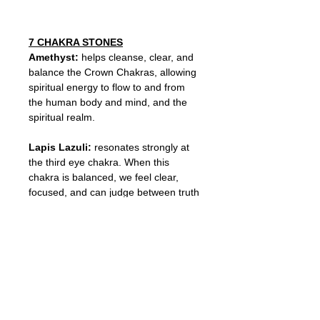
7 CHAKRA STONES
Amethyst:
helps cleanse, clear, and
balance the Crown Chakras, allowing
spiritual energy to flow to and from
the human body and mind, and the
spiritual realm.
Lapis Lazuli:
resonates strongly at
the third eye chakra. When this
chakra is balanced, we feel clear,
focused, and can judge between truth
and illusion.
Turquoise:
has the color of the
throat chakra – the energetic center
of the body that governs the
movement of communication. Helps
improve communication skills and
ward off physical ailments.