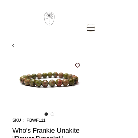
SKU： PBWF111
Who's Frankie Unakite