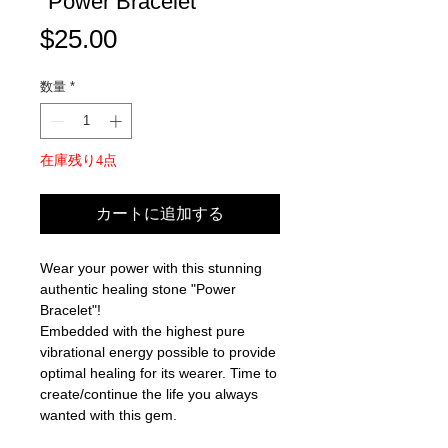
"Power Bracelet"
価
$25.00
格
数量
*
在庫残り4点
カートに追加する
Wear your power with this stunning
authentic healing stone "Power
Bracelet"!
Embedded with the highest pure
vibrational energy possible to provide
optimal healing for its wearer. Time to
create/continue the life you always
wanted with this gem.