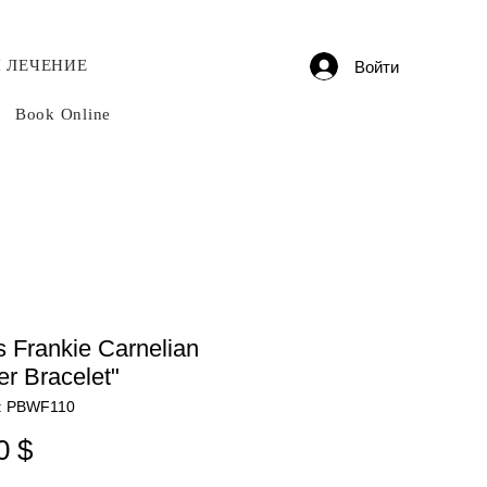
 ЛЕЧЕНИЕ
Войти
Book Online
 Frankie Carnelian
r Bracelet"
: PBWF110
Цена
0 $