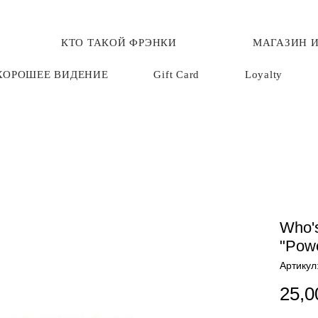
КТО ТАКОЙ ФРЭНКИ
МАГАЗИН И
ХОРОШЕЕ ВИДЕНИЕ
Gift Card
Loyalty
Who's
"Powe
Артикул
25,0