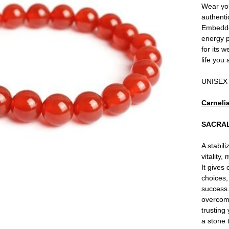
Wear you
authenti
Embedded
energy p
for its 
life you
UNISEX
Carneli
SACRA
A stabil
vitality,
It gives
choices,
success.
overcomi
trusting 
a stone 