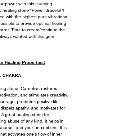
r power with this stunning
c healing stone "Power Bracelet"!
 with the highest pure vibrational
ossible to provide optimal healing
wearer. Time to create/continue the
 always wanted with this gem.
an Healing Properties:
L CHAKRA
izing stone, Carnelian restores
 motivation, and stimulates creativity.
 courage, promotes positive life
 dispels apathy, and motivates for
 A great healing stone for
ng abuse of any kind. It helps in
yourself and your perceptions. It is
that activates one's flow of inner