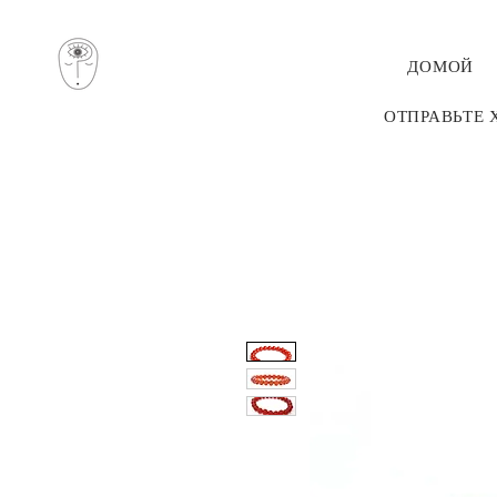
ДОМОЙ
ОТПРАВЬТЕ 