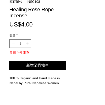
庫存單位： INSC108
Healing Rose Rope
Incense
價
US$4.00
格
數量
*
只剩 9 件庫存
新增至購物車
100 % Organic and Hand made in
Nepal by Rural Nepalese Women.
Used for Meditation, Relaxation, and
ceremony.