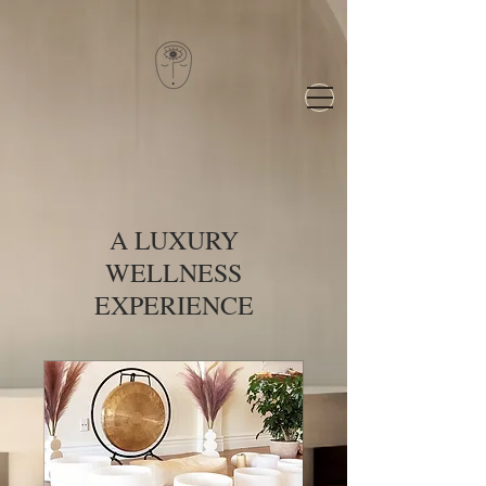
A LUXURY
WELLNESS
EXPERIENCE