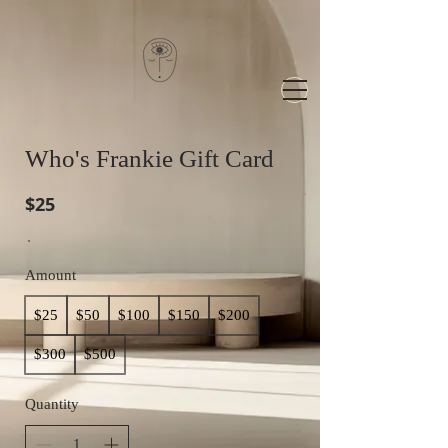
Who's Frankie Gift Card
$25
Amount
$25
$50
$100
$150
$200
$300
$500
Quantity