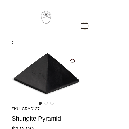
SKU: CRYS137
Shungite Pyramid