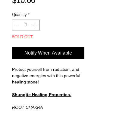
Price
$10.00
Quantity
*
SOLD OUT
Notify When Available
Protect yourself from radiation, and
negative energies with this powerful
healing stone!
Shungite Healing Properties:
ROOT CHAKRA
Shungite is a carbon-rich stone that's
believed to be 2 billion years old! It
can reduce inflammation, oxidative